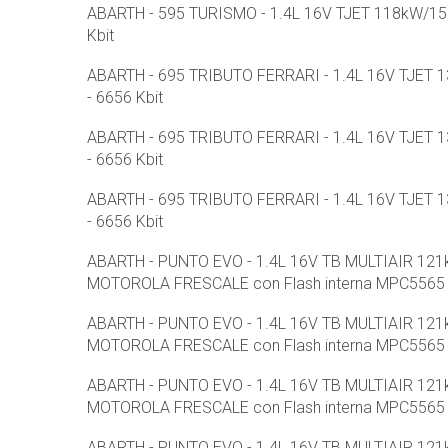
ABARTH - 595 TURISMO - 1.4L 16V TJET 118kW/158
Kbit
ABARTH - 695 TRIBUTO FERRARI - 1.4L 16V TJET 1
- 6656 Kbit
ABARTH - 695 TRIBUTO FERRARI - 1.4L 16V TJET 1
- 6656 Kbit
ABARTH - 695 TRIBUTO FERRARI - 1.4L 16V TJET 1
- 6656 Kbit
ABARTH - PUNTO EVO - 1.4L 16V TB MULTIAIR 12
MOTOROLA FRESCALE con Flash interna MPC5565 
ABARTH - PUNTO EVO - 1.4L 16V TB MULTIAIR 12
MOTOROLA FRESCALE con Flash interna MPC5565 
ABARTH - PUNTO EVO - 1.4L 16V TB MULTIAIR 12
MOTOROLA FRESCALE con Flash interna MPC5565 
ABARTH - PUNTO EVO - 1.4L 16V TB MULTIAIR 12