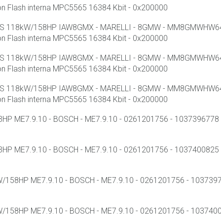
lash interna MPC5565 16384 Kbit - 0x200000
 SS 118kW/158HP IAW8GMX - MARELLI - 8GMW - MM8GMWHW641 
lash interna MPC5565 16384 Kbit - 0x200000
 SS 118kW/158HP IAW8GMX - MARELLI - 8GMW - MM8GMWHW641 
lash interna MPC5565 16384 Kbit - 0x200000
 SS 118kW/158HP IAW8GMX - MARELLI - 8GMW - MM8GMWHW641 
lash interna MPC5565 16384 Kbit - 0x200000
HP ME7.9.10 - BOSCH - ME7.9.10 - 0261201756 - 1037396778 - 
HP ME7.9.10 - BOSCH - ME7.9.10 - 0261201756 - 1037400825 -
/158HP ME7.9.10 - BOSCH - ME7.9.10 - 0261201756 - 103739794
/158HP ME7.9.10 - BOSCH - ME7.9.10 - 0261201756 - 10374001