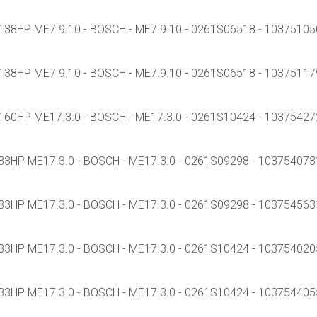
38HP ME7.9.10 - BOSCH - ME7.9.10 - 0261S06518 - 1037510502
38HP ME7.9.10 - BOSCH - ME7.9.10 - 0261S06518 - 1037511799
60HP ME17.3.0 - BOSCH - ME17.3.0 - 0261S10424 - 103754272
3HP ME17.3.0 - BOSCH - ME17.3.0 - 0261S09298 - 1037540731 
3HP ME17.3.0 - BOSCH - ME17.3.0 - 0261S09298 - 1037545631 
3HP ME17.3.0 - BOSCH - ME17.3.0 - 0261S10424 - 1037540205 
3HP ME17.3.0 - BOSCH - ME17.3.0 - 0261S10424 - 1037544055 