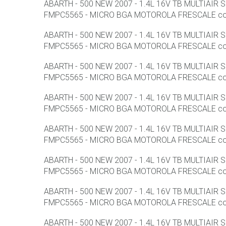
ABARTH - 500 NEW 2007 - 1.4L 16V TB MULTIAIR
FMPC5565 - MICRO BGA MOTOROLA FRESCALE con F
ABARTH - 500 NEW 2007 - 1.4L 16V TB MULTIAIR
FMPC5565 - MICRO BGA MOTOROLA FRESCALE con F
ABARTH - 500 NEW 2007 - 1.4L 16V TB MULTIAIR
FMPC5565 - MICRO BGA MOTOROLA FRESCALE con F
ABARTH - 500 NEW 2007 - 1.4L 16V TB MULTIAIR
FMPC5565 - MICRO BGA MOTOROLA FRESCALE con F
ABARTH - 500 NEW 2007 - 1.4L 16V TB MULTIAIR
FMPC5565 - MICRO BGA MOTOROLA FRESCALE con F
ABARTH - 500 NEW 2007 - 1.4L 16V TB MULTIAIR
FMPC5565 - MICRO BGA MOTOROLA FRESCALE con F
ABARTH - 500 NEW 2007 - 1.4L 16V TB MULTIAIR
FMPC5565 - MICRO BGA MOTOROLA FRESCALE con F
ABARTH - 500 NEW 2007 - 1.4L 16V TB MULTIAIR