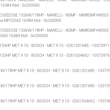
16384 Kbit - 0x200000
T ESSEESSE 132kW/178HP - MARELLI - 8GMF - MM8GMFHW503 - 
a MPC5565 16384 Kbit - 0x200000
T ESSEESSE 132kW/178HP - MARELLI - 8GMF - MM8GMFHW503 - 
565 16384 Kbit - 0x200000
3HP ME7.9.10 - BOSCH - ME7.9.10 - 0261201685 - 1037391129 -
3HP ME7.9.10 - BOSCH - ME7.9.10 - 0261S04662 - 1037397661
/178HP ME7.9.10 - BOSCH - ME7.9.10 - 0261201685 - 1037395
/178HP ME7.9.10 - BOSCH - ME7.9.10 - 0261201685 - 10373985
/178HP ME7.9.10 - BOSCH - ME7.9.10 - 0261S04662 - 1037400