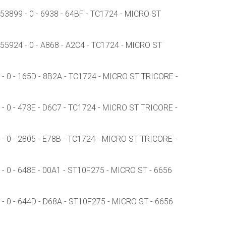
3899 - 0 - 6938 - 64BF - TC1724 - MICRO ST
5924 - 0 - A868 - A2C4 - TC1724 - MICRO ST
 0 - 165D - 8B2A - TC1724 - MICRO ST TRICORE -
 0 - 473E - D6C7 - TC1724 - MICRO ST TRICORE -
 0 - 2805 - E78B - TC1724 - MICRO ST TRICORE -
 0 - 648E - 00A1 - ST10F275 - MICRO ST - 6656
 0 - 644D - D68A - ST10F275 - MICRO ST - 6656