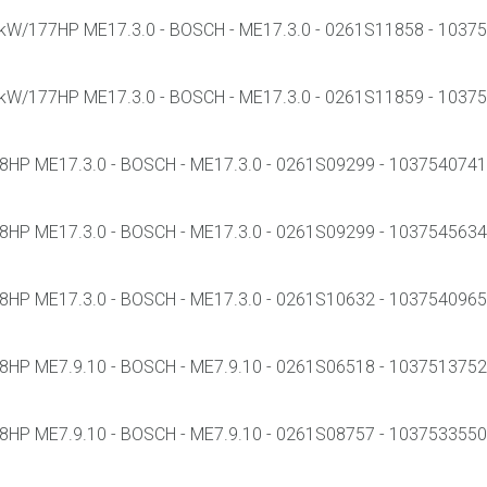
W/177HP ME17.3.0 - BOSCH - ME17.3.0 - 0261S11858 - 103755
W/177HP ME17.3.0 - BOSCH - ME17.3.0 - 0261S11859 - 103755
HP ME17.3.0 - BOSCH - ME17.3.0 - 0261S09299 - 1037540741 -
HP ME17.3.0 - BOSCH - ME17.3.0 - 0261S09299 - 1037545634 -
HP ME17.3.0 - BOSCH - ME17.3.0 - 0261S10632 - 1037540965 -
HP ME7.9.10 - BOSCH - ME7.9.10 - 0261S06518 - 1037513752 -
HP ME7.9.10 - BOSCH - ME7.9.10 - 0261S08757 - 1037533550 -