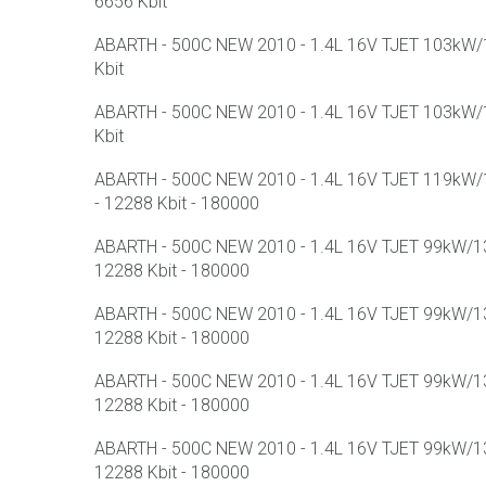
6656 Kbit
ABARTH - 500C NEW 2010 - 1.4L 16V TJET 103kW/1
Kbit
ABARTH - 500C NEW 2010 - 1.4L 16V TJET 103kW/1
Kbit
ABARTH - 500C NEW 2010 - 1.4L 16V TJET 119kW/1
- 12288 Kbit - 180000
ABARTH - 500C NEW 2010 - 1.4L 16V TJET 99kW/13
12288 Kbit - 180000
ABARTH - 500C NEW 2010 - 1.4L 16V TJET 99kW/13
12288 Kbit - 180000
ABARTH - 500C NEW 2010 - 1.4L 16V TJET 99kW/13
12288 Kbit - 180000
ABARTH - 500C NEW 2010 - 1.4L 16V TJET 99kW/13
12288 Kbit - 180000