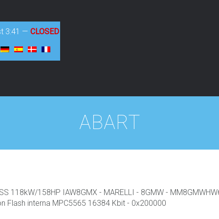
st
3:41
—
CLOSED
ABART
R SS 118kW/158HP IAW8GMX - MARELLI - 8GMW - MM8GMWHW633
lash interna MPC5565 16384 Kbit - 0x200000