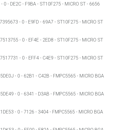
 0 - DE2C - F9BA - ST10F275 - MICRO ST - 6656
395673 - 0 - E9FD - 69A7 - ST10F275 - MICRO ST
513755 - 0 - EF4E - 2ED8 - ST10F275 - MICRO ST
517731 - 0 - EFF4 - C4E9 - ST10F275 - MICRO ST
DE0J - 0 - 62B1 - C42B - FMPC5565 - MICRO BGA
DE49 - 0 - 6341 - D3AB - FMPC5565 - MICRO BGA
E53 - 0 - 7126 - 3404 - FMPC5565 - MICRO BGA
DK53 - 0 - EF00 - E82A - FMPC5565 - MICRO BGA