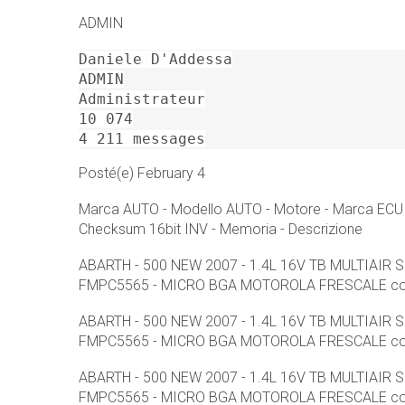
ADMIN
Daniele D'Addessa

ADMIN

Administrateur

10 074

4 211 messages
Posté(e) February 4
Marca AUTO - Modello AUTO - Motore - Marca ECU -
Checksum 16bit INV - Memoria - Descrizione
ABARTH - 500 NEW 2007 - 1.4L 16V TB MULTIAIR
FMPC5565 - MICRO BGA MOTOROLA FRESCALE con F
ABARTH - 500 NEW 2007 - 1.4L 16V TB MULTIAIR
FMPC5565 - MICRO BGA MOTOROLA FRESCALE con F
ABARTH - 500 NEW 2007 - 1.4L 16V TB MULTIAIR
FMPC5565 - MICRO BGA MOTOROLA FRESCALE con F