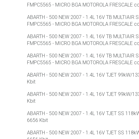
FMPC5565 - MICRO BGA MOTOROLA FRESCALE con F
ABARTH - 500 NEW 2007 - 1.4L 16V TB MULTIAIR
FMPC5565 - MICRO BGA MOTOROLA FRESCALE con F
ABARTH - 500 NEW 2007 - 1.4L 16V TB MULTIAIR
FMPC5565 - MICRO BGA MOTOROLA FRESCALE con F
ABARTH - 500 NEW 2007 - 1.4L 16V TB MULTIAIR
FMPC5565 - MICRO BGA MOTOROLA FRESCALE con F
ABARTH - 500 NEW 2007 - 1.4L 16V TJET 99kW/133
Kbit
ABARTH - 500 NEW 2007 - 1.4L 16V TJET 99kW/133
Kbit
ABARTH - 500 NEW 2007 - 1.4L 16V TJET SS 118kW
6656 Kbit
ABARTH - 500 NEW 2007 - 1.4L 16V TJET SS 118kW