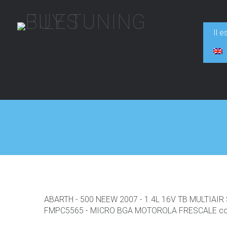
Il e
ABARTH - 500 NEEW 2007 - 1.4L 16V TB MULTIAI
FMPC5565 - MICRO BGA MOTOROLA FRESCALE con F