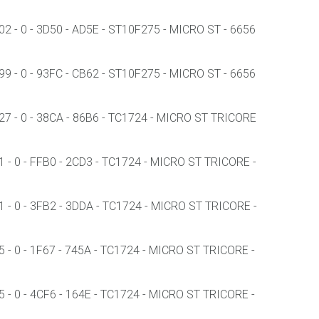
 - 0 - 3D50 - AD5E - ST10F275 - MICRO ST - 6656
 - 0 - 93FC - CB62 - ST10F275 - MICRO ST - 6656
7 - 0 - 38CA - 86B6 - TC1724 - MICRO ST TRICORE
- 0 - FFB0 - 2CD3 - TC1724 - MICRO ST TRICORE -
- 0 - 3FB2 - 3DDA - TC1724 - MICRO ST TRICORE -
- 0 - 1F67 - 745A - TC1724 - MICRO ST TRICORE -
- 0 - 4CF6 - 164E - TC1724 - MICRO ST TRICORE -