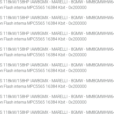
 SS 118kW/158HP IAW8GMX - MARELLI - 8GMW - MM8GMWHW640 
lash interna MPC5565 16384 Kbit - 0x200000
 SS 118kW/158HP IAW8GMX - MARELLI - 8GMW - MM8GMWHW640 
lash interna MPC5565 16384 Kbit - 0x200000
 SS 118kW/158HP IAW8GMX - MARELLI - 8GMW - MM8GMWHW640 
lash interna MPC5565 16384 Kbit - 0x200000
 SS 118kW/158HP IAW8GMX - MARELLI - 8GMW - MM8GMWHW640 
lash interna MPC5565 16384 Kbit - 0x200000
 SS 118kW/158HP IAW8GMX - MARELLI - 8GMW - MM8GMWHW640 
lash interna MPC5565 16384 Kbit - 0x200000
 SS 118kW/158HP IAW8GMX - MARELLI - 8GMW - MM8GMWHW640 
lash interna MPC5565 16384 Kbit - 0x200000
 SS 118kW/158HP IAW8GMX - MARELLI - 8GMW - MM8GMWHW640 
lash interna MPC5565 16384 Kbit - 0x200000
 SS 118kW/158HP IAW8GMX - MARELLI - 8GMW - MM8GMWHW640 