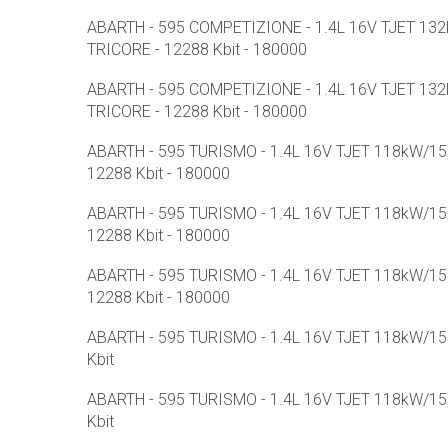
ABARTH - 595 COMPETIZIONE - 1.4L 16V TJET 132k
TRICORE - 12288 Kbit - 180000
ABARTH - 595 COMPETIZIONE - 1.4L 16V TJET 132k
TRICORE - 12288 Kbit - 180000
ABARTH - 595 TURISMO - 1.4L 16V TJET 118kW/158
12288 Kbit - 180000
ABARTH - 595 TURISMO - 1.4L 16V TJET 118kW/158
12288 Kbit - 180000
ABARTH - 595 TURISMO - 1.4L 16V TJET 118kW/158
12288 Kbit - 180000
ABARTH - 595 TURISMO - 1.4L 16V TJET 118kW/158
Kbit
ABARTH - 595 TURISMO - 1.4L 16V TJET 118kW/158
Kbit