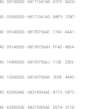
- 03100000 - 68171041AB - 61F9 - 0ACA -
- 03900000 - 68171041AG - B8F9 - 1D87 -
- 09140000 - 68139756AE - 1740 - AAA1 -
- 09140000 - 68139756AH - FF40 - 4804 -
- 10400000 - 68139756AJ - 110E - 25E6 -
- 10500000 - 68139756AK - 2D0E - 4442 -
- 633004AE - 68214304AE - 8772 - C87C -
- 633005AE - 68214305AE - D074 - 311D -