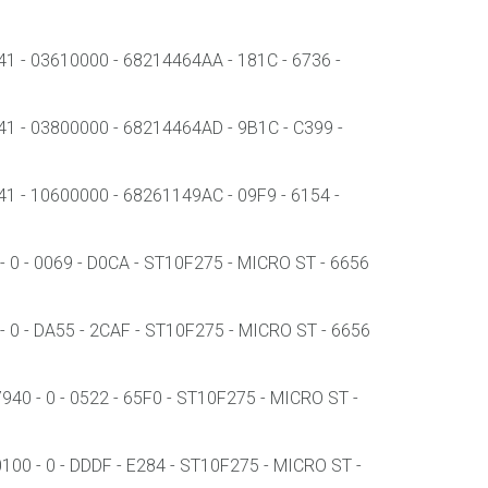
- 03610000 - 68214464AA - 181C - 6736 -
- 03800000 - 68214464AD - 9B1C - C399 -
- 10600000 - 68261149AC - 09F9 - 6154 -
0 - 0069 - D0CA - ST10F275 - MICRO ST - 6656
 0 - DA55 - 2CAF - ST10F275 - MICRO ST - 6656
0 - 0 - 0522 - 65F0 - ST10F275 - MICRO ST -
00 - 0 - DDDF - E284 - ST10F275 - MICRO ST -