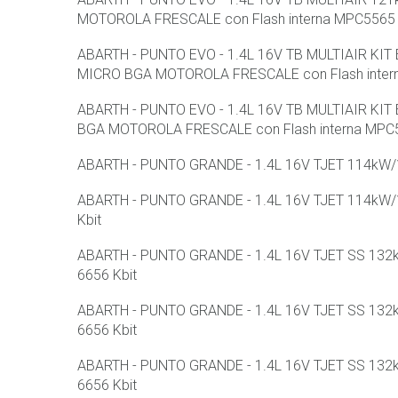
MOTOROLA FRESCALE con Flash interna MPC5565 
ABARTH - PUNTO EVO - 1.4L 16V TB MULTIAIR KI
MICRO BGA MOTOROLA FRESCALE con Flash intern
ABARTH - PUNTO EVO - 1.4L 16V TB MULTIAIR KI
BGA MOTOROLA FRESCALE con Flash interna MPC5
ABARTH - PUNTO GRANDE - 1.4L 16V TJET 114kW/15
ABARTH - PUNTO GRANDE - 1.4L 16V TJET 114kW/15
Kbit
ABARTH - PUNTO GRANDE - 1.4L 16V TJET SS 132kW
6656 Kbit
ABARTH - PUNTO GRANDE - 1.4L 16V TJET SS 132kW
6656 Kbit
ABARTH - PUNTO GRANDE - 1.4L 16V TJET SS 132kW
6656 Kbit