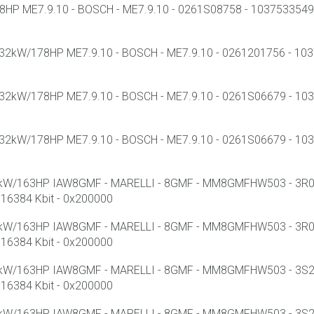
HP ME7.9.10 - BOSCH - ME7.9.10 - 0261S08758 - 1037533549 -
32kW/178HP ME7.9.10 - BOSCH - ME7.9.10 - 0261201756 - 1037
32kW/178HP ME7.9.10 - BOSCH - ME7.9.10 - 0261S06679 - 1037
32kW/178HP ME7.9.10 - BOSCH - ME7.9.10 - 0261S06679 - 1037
1kW/163HP IAW8GMF - MARELLI - 8GMF - MM8GMFHW503 - 3R05
16384 Kbit - 0x200000
1kW/163HP IAW8GMF - MARELLI - 8GMF - MM8GMFHW503 - 3R05
16384 Kbit - 0x200000
1kW/163HP IAW8GMF - MARELLI - 8GMF - MM8GMFHW503 - 3S21D
16384 Kbit - 0x200000
1kW/163HP IAW8GMF - MARELLI - 8GMF - MM8GMFHW503 - 3S21