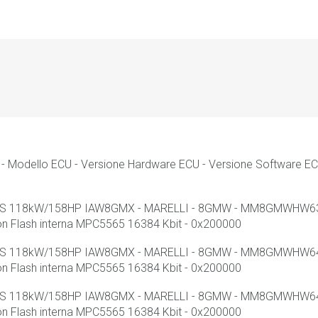
 Modello ECU - Versione Hardware ECU - Versione Software ECU
 SS 118kW/158HP IAW8GMX - MARELLI - 8GMW - MM8GMWHW633 
lash interna MPC5565 16384 Kbit - 0x200000
 SS 118kW/158HP IAW8GMX - MARELLI - 8GMW - MM8GMWHW640 
lash interna MPC5565 16384 Kbit - 0x200000
 SS 118kW/158HP IAW8GMX - MARELLI - 8GMW - MM8GMWHW640 
lash interna MPC5565 16384 Kbit - 0x200000