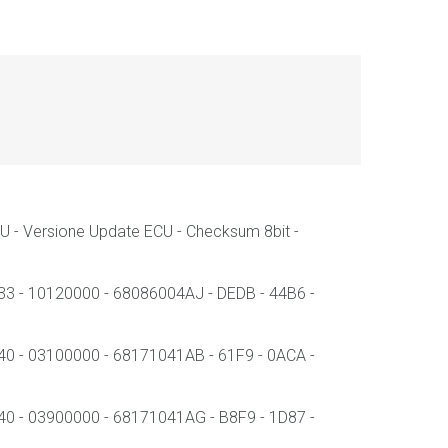
 - Versione Update ECU - Checksum 8bit -
- 10120000 - 68086004AJ - DEDB - 44B6 -
- 03100000 - 68171041AB - 61F9 - 0ACA -
- 03900000 - 68171041AG - B8F9 - 1D87 -