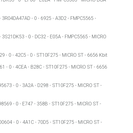
3R04DA47AD - 0 - 6925 - A3D2 - FMPC5565 -
3S21DK53 - 0 - DC32 - E05A - FMPC5565 - MICRO
 0 - 42C5 - 0 - ST10F275 - MICRO ST - 6656 Kbit
 - 0 - 4CEA - B28C - ST10F275 - MICRO ST - 6656
673 - 0 - 3A2A - D298 - ST10F275 - MICRO ST -
69 - 0 - E747 - 358B - ST10F275 - MICRO ST -
604 - 0 - 4A1C - 70D5 - ST10F275 - MICRO ST -