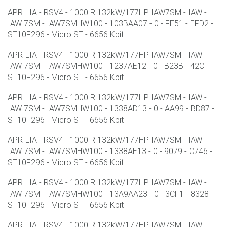
APRILIA - RSV4 - 1000 R 132kW/177HP IAW7SM - IAW -
IAW 7SM - IAW7SMHW100 - 103BAA07 - 0 - FE51 - EFD2 -
ST10F296 - Micro ST - 6656 Kbit
APRILIA - RSV4 - 1000 R 132kW/177HP IAW7SM - IAW -
IAW 7SM - IAW7SMHW100 - 1237AE12 - 0 - B23B - 42CF -
ST10F296 - Micro ST - 6656 Kbit
APRILIA - RSV4 - 1000 R 132kW/177HP IAW7SM - IAW -
IAW 7SM - IAW7SMHW100 - 1338AD13 - 0 - AA99 - BD87 -
ST10F296 - Micro ST - 6656 Kbit
APRILIA - RSV4 - 1000 R 132kW/177HP IAW7SM - IAW -
IAW 7SM - IAW7SMHW100 - 1338AE13 - 0 - 9079 - C746 -
ST10F296 - Micro ST - 6656 Kbit
APRILIA - RSV4 - 1000 R 132kW/177HP IAW7SM - IAW -
IAW 7SM - IAW7SMHW100 - 13A9AA23 - 0 - 3CF1 - 8328 -
ST10F296 - Micro ST - 6656 Kbit
APRILIA - RSV4 - 1000 R 132kW/177HP IAW7SM - IAW -