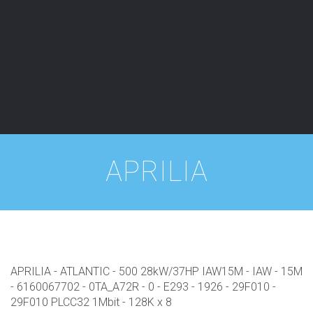
APRILIA
APRILIA - ATLANTIC - 500 28kW/37HP IAW15M - IAW - 15M
- 6160067702 - 0TA_A72R - 0 - E293 - 1926 - 29F010 -
29F010 PLCC32 1Mbit - 128K x 8