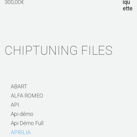
300,00
€
CHIPTUNING FILES
ABART
ALFA ROMEO
API
Api démo
Api Démo Full
APRILIA