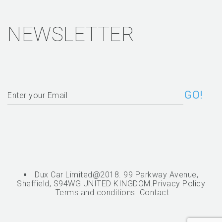
NEWSLETTER
Dux Car Limited@2018. 99 Parkway Avenue,
Sheffield, S94WG UNITED KINGDOM.
Privacy Policy
.
Terms and conditions
.
Contact