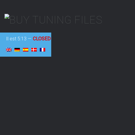
Il est
5:13
—
CLOSED