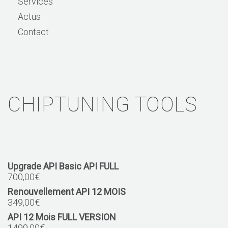
Services
Actus
Contact
CHIPTUNING TOOLS
Upgrade API Basic API FULL
700,00
€
Renouvellement API 12 MOIS
349,00
€
API 12 Mois FULL VERSION
1499,00
€