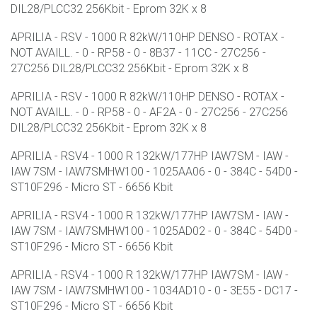
DIL28/PLCC32 256Kbit - Eprom 32K x 8
APRILIA - RSV - 1000 R 82kW/110HP DENSO - ROTAX -
NOT AVAILL. - 0 - RP58 - 0 - 8B37 - 11CC - 27C256 -
27C256 DIL28/PLCC32 256Kbit - Eprom 32K x 8
APRILIA - RSV - 1000 R 82kW/110HP DENSO - ROTAX -
NOT AVAILL. - 0 - RP58 - 0 - AF2A - 0 - 27C256 - 27C256
DIL28/PLCC32 256Kbit - Eprom 32K x 8
APRILIA - RSV4 - 1000 R 132kW/177HP IAW7SM - IAW -
IAW 7SM - IAW7SMHW100 - 1025AA06 - 0 - 384C - 54D0 -
ST10F296 - Micro ST - 6656 Kbit
APRILIA - RSV4 - 1000 R 132kW/177HP IAW7SM - IAW -
IAW 7SM - IAW7SMHW100 - 1025AD02 - 0 - 384C - 54D0 -
ST10F296 - Micro ST - 6656 Kbit
APRILIA - RSV4 - 1000 R 132kW/177HP IAW7SM - IAW -
IAW 7SM - IAW7SMHW100 - 1034AD10 - 0 - 3E55 - DC17 -
ST10F296 - Micro ST - 6656 Kbit