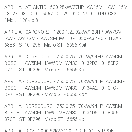
APRILIA - ATLANTIC - 500 28kW/37HP IAW15M - IAW - 15M
- 8127108 - 0 - 0 - 5567 - 0 - 29F010 - 29F010 PLCC32
1Mbit - 128K x 8
APRILIA - CAPONORD - 1200 1.2L 92kW/123HP IAW7SM -
IAW - IAW 7SM - IAW7SMHW110 - 1050FA32 - 0 - B13A -
68E3 - ST10F296 - Micro ST - 6656 Kbit
APRILIA - DORSODURO - 750 0.75L 70kW/94HP IAW5DM -
BOSCH - IAW5DM - IAW5DMHW430 - 0132D3 - 0 - 80E2 -
C741 - ST10F296 - Micro ST - 6656 Kbit
APRILIA - DORSODURO - 750 0.75L 70kW/94HP IAW5DM -
BOSCH - IAW5DM - IAW5DMHW430 - 0134A2 - 0 - 0FC7 -
DF7E - ST10F296 - Micro ST - 6656 Kbit
APRILIA - DORSODURO - 750 0.75L 70kW/94HP IAW5DM -
BOSCH - IAW5DM - IAW5DMHW430 - 0134D5 - 0 - 8956 -
37CF - ST10F296 - Micro ST - 6656 Kbit
APRILIA - RSV - 1000 82kW/110HP DENSO - NIPPON-