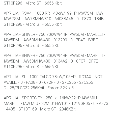
ST10F296 - Micro ST - 6656 Kbit
APRILIA - RSV4 - 1000 RR 148kW/199HP IAW7SM - IAW -
IAW 7SM - IAW7SMHW310 - 6403BA45 - 0 - F870 - 184B -
ST10F296 - Micro ST - 6656 Kbit
APRILIA - SHIVER - 750 70kW/94HP IAW5DM - MARELLI -
IAW5DM - IAW5DMHW430 - 013299 - 0 - 7F4E - B3BF -
ST10F296 - Micro ST - 6656 Kbit
APRILIA - SHIVER - 750 70kW/94HP IAW5DM - MARELLI -
IAW5DM - IAW5DMHW430 - 0134A2 - 0 - 0FC7 - DF7E -
ST10F296 - Micro ST - 6656 Kbit
APRILIA - SL - 1000 FALCO 78kW/105HP - ROTAX - NOT
AVAILL. - 0 - PA08 - 0 - 672F - 0 - 27C256 - 27C256
DIL28/PLCC32 256Kbit - Eprom 32K x 8
APRILIA - SPORTCITY - 250 i.e. 16kW/22HP IAW MIU -
MARELLI - IAW MIU - 32MIU1HW101 - 1219GF05 - 0 - AE73
- 4405 - ST10F169 - Micro ST - 2048KBit