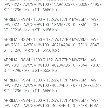
IAW 7SM - IAW7SMHW100 - 13A9AD23 - 0 - 5308 - 4495 -
ST10F296 - Micro ST - 6656 Kbit
APRILIA - RSV4 - 1000 R 132kW/177HP IAW7SM - IAW -
IAW 7SM - IAW7SMHW100 - 13A9AE23 - 0 - 3B51 - 0CFC -
ST10F296 - Micro ST - 6656 Kbit
APRILIA - RSV4 - 1000 R 132kW/177HP IAW7SM - IAW -
IAW 7SM - IAW7SMHW100 - 4021AA04 - 0 - 7E19 - 3B47 -
ST10F296 - Micro ST - 6656 Kbit
APRILIA - RSV4 - 1000 R 132kW/177HP IAW7SM - IAW -
IAW 7SM - IAW7SMHW100 - 4023AA05 - 0 - 73A4 - 7B3C -
ST10F296 - Micro ST - 6656 Kbit
APRILIA - RSV4 - 1000 R 132kW/177HP IAW7SM - IAW -
IAW 7SM - IAW7SMHW100 - 4023AB01 - 0 - 712F - 6BD4 -
ST10F296 - Micro ST - 6656 Kbit
APRILIA - RSV4 - 1000 R 132kW/177HP IAW7SM - IAW -
IAW 7SM - IAW7SMHW100 - 4023AE01 - 0 - 743B - ED61 -