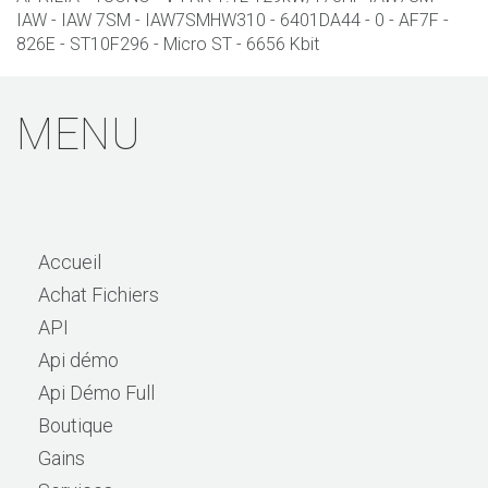
IAW - IAW 7SM - IAW7SMHW310 - 6401DA44 - 0 - AF7F -
826E - ST10F296 - Micro ST - 6656 Kbit
MENU
Accueil
Achat Fichiers
API
Api démo
Api Démo Full
Boutique
Gains