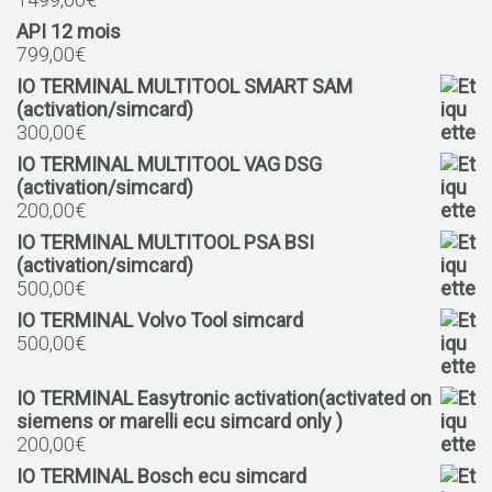
API 12 mois
799,00
€
IO TERMINAL MULTITOOL SMART SAM
(activation/simcard)
300,00
€
IO TERMINAL MULTITOOL VAG DSG
(activation/simcard)
200,00
€
IO TERMINAL MULTITOOL PSA BSI
(activation/simcard)
500,00
€
IO TERMINAL Volvo Tool simcard
500,00
€
IO TERMINAL Easytronic activation(activated on
siemens or marelli ecu simcard only )
200,00
€
IO TERMINAL Bosch ecu simcard