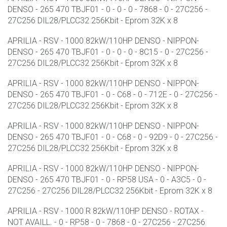
DENSO - 265 470 TBJF01 - 0 - 0 - 0 - 7868 - 0 - 27C256 -
27C256 DIL28/PLCC32 256Kbit - Eprom 32K x 8
APRILIA - RSV - 1000 82kW/110HP DENSO - NIPPON-
DENSO - 265 470 TBJF01 - 0 - 0 - 0 - 8C15 - 0 - 27C256 -
27C256 DIL28/PLCC32 256Kbit - Eprom 32K x 8
APRILIA - RSV - 1000 82kW/110HP DENSO - NIPPON-
DENSO - 265 470 TBJF01 - 0 - C68 - 0 - 712E - 0 - 27C256 -
27C256 DIL28/PLCC32 256Kbit - Eprom 32K x 8
APRILIA - RSV - 1000 82kW/110HP DENSO - NIPPON-
DENSO - 265 470 TBJF01 - 0 - C68 - 0 - 92D9 - 0 - 27C256 -
27C256 DIL28/PLCC32 256Kbit - Eprom 32K x 8
APRILIA - RSV - 1000 82kW/110HP DENSO - NIPPON-
DENSO - 265 470 TBJF01 - 0 - RP58 USA - 0 - A3C5 - 0 -
27C256 - 27C256 DIL28/PLCC32 256Kbit - Eprom 32K x 8
APRILIA - RSV - 1000 R 82kW/110HP DENSO - ROTAX -
NOT AVAILL. - 0 - RP58 - 0 - 7868 - 0 - 27C256 - 27C256