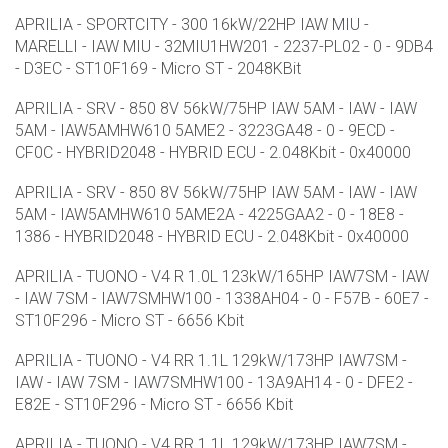
APRILIA - SPORTCITY - 300 16kW/22HP IAW MIU -
MARELLI - IAW MIU - 32MIU1HW201 - 2237-PL02 - 0 - 9DB4
- D3EC - ST10F169 - Micro ST - 2048KBit
APRILIA - SRV - 850 8V 56kW/75HP IAW 5AM - IAW - IAW
5AM - IAW5AMHW610 5AME2 - 3223GA48 - 0 - 9ECD -
CF0C - HYBRID2048 - HYBRID ECU - 2.048Kbit - 0x40000
APRILIA - SRV - 850 8V 56kW/75HP IAW 5AM - IAW - IAW
5AM - IAW5AMHW610 5AME2A - 4225GAA2 - 0 - 18E8 -
1386 - HYBRID2048 - HYBRID ECU - 2.048Kbit - 0x40000
APRILIA - TUONO - V4 R 1.0L 123kW/165HP IAW7SM - IAW
- IAW 7SM - IAW7SMHW100 - 1338AH04 - 0 - F57B - 60E7 -
ST10F296 - Micro ST - 6656 Kbit
APRILIA - TUONO - V4 RR 1.1L 129kW/173HP IAW7SM -
IAW - IAW 7SM - IAW7SMHW100 - 13A9AH14 - 0 - DFE2 -
E82E - ST10F296 - Micro ST - 6656 Kbit
APRILIA - TUONO - V4 RR 1.1L 129kW/173HP IAW7SM -