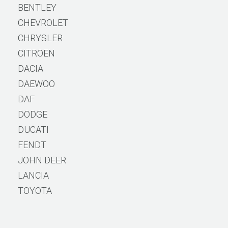
BENTLEY
CHEVROLET
CHRYSLER
CITROEN
DACIA
DAEWOO
DAF
DODGE
DUCATI
FENDT
JOHN DEER
LANCIA
TOYOTA