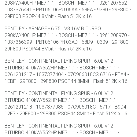
298kW/400HP ME7.1.1 - BOSCH - ME7.1.1 - 0261207552 -
1037376441 - PB106106PU 06AA - 58EA - 9380 - 29F800 -
29F800 PSOP44 8Mbit - Flash 512K x 16
BENTLEY - ARNAGE - 6.75L V8 16V BITURBO
298kW/400HP ME7.1.1 - BOSCH - ME7.1.1 - 0261208970 -
1037366399 - PB106106PH 03AD - 68D9 - 0309 - 29F800 -
29F800 PSOP44 8Mbit - Flash 512K x 16
BENTLEY - CONTINENTAL FLYING SPUR - 6.0L V12
BITURBO 410kW/552HP ME7.1.1 - BOSCH - ME7.1.1 -
0261201217 - 1037377404 - 07C906018CS 6716 - FEA4 -
1EBF - 29F800 - 29F800 PSOP44 8Mbit - Flash 512K x 16
BENTLEY - CONTINENTAL FLYING SPUR - 6.0L V12
BITURBO 410kW/552HP ME7.1.1 - BOSCH - ME7.1.1 -
0261201218 - 1037377085 - 07C906018CT 6717 - B9D4 -
12F7 - 29F800 - 29F800 PSOP44 8Mbit - Flash 512K x 16
BENTLEY - CONTINENTAL FLYING SPUR - 6.0L V12
BITURBO 410kW/552HP ME7.1.1 - BOSCH - ME7.1.1 -