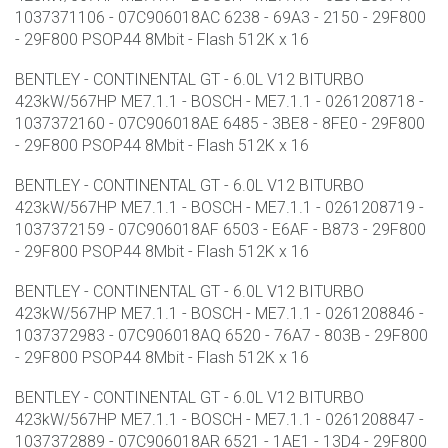
1037371106 - 07C906018AC 6238 - 69A3 - 2150 - 29F800
- 29F800 PSOP44 8Mbit - Flash 512K x 16
BENTLEY - CONTINENTAL GT - 6.0L V12 BITURBO
423kW/567HP ME7.1.1 - BOSCH - ME7.1.1 - 0261208718 -
1037372160 - 07C906018AE 6485 - 3BE8 - 8FE0 - 29F800
- 29F800 PSOP44 8Mbit - Flash 512K x 16
BENTLEY - CONTINENTAL GT - 6.0L V12 BITURBO
423kW/567HP ME7.1.1 - BOSCH - ME7.1.1 - 0261208719 -
1037372159 - 07C906018AF 6503 - E6AF - B873 - 29F800
- 29F800 PSOP44 8Mbit - Flash 512K x 16
BENTLEY - CONTINENTAL GT - 6.0L V12 BITURBO
423kW/567HP ME7.1.1 - BOSCH - ME7.1.1 - 0261208846 -
1037372983 - 07C906018AQ 6520 - 76A7 - 803B - 29F800
- 29F800 PSOP44 8Mbit - Flash 512K x 16
BENTLEY - CONTINENTAL GT - 6.0L V12 BITURBO
423kW/567HP ME7.1.1 - BOSCH - ME7.1.1 - 0261208847 -
1037372889 - 07C906018AR 6521 - 1AE1 - 13D4 - 29F800