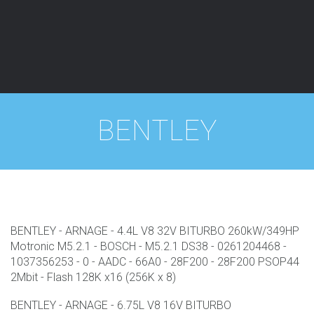
Fermer
BENTLEY
BENTLEY - ARNAGE - 4.4L V8 32V BITURBO 260kW/349HP
Motronic M5.2.1 - BOSCH - M5.2.1 DS38 - 0261204468 -
1037356253 - 0 - AADC - 66A0 - 28F200 - 28F200 PSOP44
2Mbit - Flash 128K x16 (256K x 8)
BENTLEY - ARNAGE - 6.75L V8 16V BITURBO