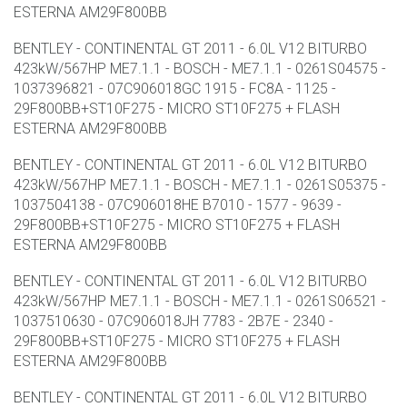
ESTERNA AM29F800BB
BENTLEY - CONTINENTAL GT 2011 - 6.0L V12 BITURBO
423kW/567HP ME7.1.1 - BOSCH - ME7.1.1 - 0261S04575 -
1037396821 - 07C906018GC 1915 - FC8A - 1125 -
29F800BB+ST10F275 - MICRO ST10F275 + FLASH
ESTERNA AM29F800BB
BENTLEY - CONTINENTAL GT 2011 - 6.0L V12 BITURBO
423kW/567HP ME7.1.1 - BOSCH - ME7.1.1 - 0261S05375 -
1037504138 - 07C906018HE B7010 - 1577 - 9639 -
29F800BB+ST10F275 - MICRO ST10F275 + FLASH
ESTERNA AM29F800BB
BENTLEY - CONTINENTAL GT 2011 - 6.0L V12 BITURBO
423kW/567HP ME7.1.1 - BOSCH - ME7.1.1 - 0261S06521 -
1037510630 - 07C906018JH 7783 - 2B7E - 2340 -
29F800BB+ST10F275 - MICRO ST10F275 + FLASH
ESTERNA AM29F800BB
BENTLEY - CONTINENTAL GT 2011 - 6.0L V12 BITURBO