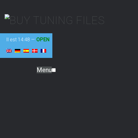
Il est
14:48
—
OPEN
Menu