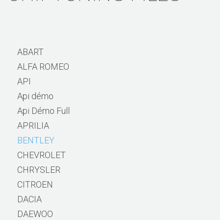
ABART
ALFA ROMEO
API
Api démo
Api Démo Full
APRILIA
BENTLEY
CHEVROLET
CHRYSLER
CITROEN
DACIA
DAEWOO