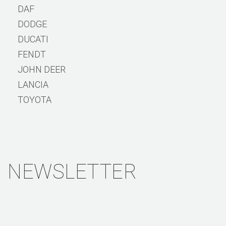
DAF
DODGE
DUCATI
FENDT
JOHN DEER
LANCIA
TOYOTA
NEWSLETTER