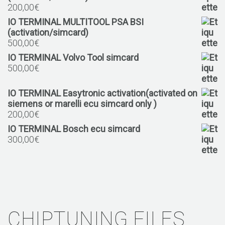
200,00
€
IO TERMINAL MULTITOOL PSA BSI
(activation/simcard)
500,00
€
IO TERMINAL Volvo Tool simcard
500,00
€
IO TERMINAL Easytronic activation(activated on
siemens or marelli ecu simcard only )
200,00
€
IO TERMINAL Bosch ecu simcard
300,00
€
CHIPTUNING FILES