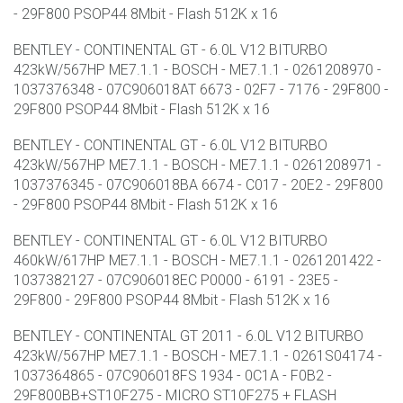
- 29F800 PSOP44 8Mbit - Flash 512K x 16
BENTLEY - CONTINENTAL GT - 6.0L V12 BITURBO
423kW/567HP ME7.1.1 - BOSCH - ME7.1.1 - 0261208970 -
1037376348 - 07C906018AT 6673 - 02F7 - 7176 - 29F800 -
29F800 PSOP44 8Mbit - Flash 512K x 16
BENTLEY - CONTINENTAL GT - 6.0L V12 BITURBO
423kW/567HP ME7.1.1 - BOSCH - ME7.1.1 - 0261208971 -
1037376345 - 07C906018BA 6674 - C017 - 20E2 - 29F800
- 29F800 PSOP44 8Mbit - Flash 512K x 16
BENTLEY - CONTINENTAL GT - 6.0L V12 BITURBO
460kW/617HP ME7.1.1 - BOSCH - ME7.1.1 - 0261201422 -
1037382127 - 07C906018EC P0000 - 6191 - 23E5 -
29F800 - 29F800 PSOP44 8Mbit - Flash 512K x 16
BENTLEY - CONTINENTAL GT 2011 - 6.0L V12 BITURBO
423kW/567HP ME7.1.1 - BOSCH - ME7.1.1 - 0261S04174 -
1037364865 - 07C906018FS 1934 - 0C1A - F0B2 -
29F800BB+ST10F275 - MICRO ST10F275 + FLASH