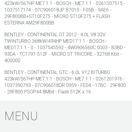
423kW/567HP ME7.1.1 - BOSCH - ME7.1.1 - 0261S07515 -
1037517174 - 07C906018JP B7010 - F05B - 9AE6 -
29F800BB+ST10F275 - MICRO ST10F275 + FLASH
ESTERNA AM29F800BB
BENTLEY - CONTINENTAL GT 2012 - 4.0L V8 32V
TWINTURBO 368kW/494HP MED17.1.1 - BOSCH -
MED17.1.1 - 0 - 1037545592 - 4W0906560C 0003 - B3BD -
93DA - TC1797-512F - MICRO ST TRICORE - 32768 Kbit -
400000
BENTLEY - CONTINENTAL GTC - 6.0L V12 BITURBO
423kW/567HP ME7.1.1 - BOSCH - ME7.1.1 - 0261201976 -
1037390793 - 07C906018DR 0959 - FE04 - 17BC - 29F800
- 29F800 PSOP44 8Mbit - Flash 512K x 16
MENU