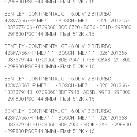
- 29F800 PSOP44 8Mbit - Flash 512K x 16
BENTLEY - CONTINENTAL GT - 6.0L V12 BITURBO
423kW/567HP ME7.1.1 - BOSCH - ME7.1.1 - 0261201215 -
1037377406 - 07C906018CQ 6720 - B6B6 - CE1D - 29F800
- 29F800 PSOP44 8Mbit - Flash 512K x 16
BENTLEY - CONTINENTAL GT - 6.0L V12 BITURBO
423kW/567HP ME7.1.1 - BOSCH - ME7.1.1 - 0261201365 -
1037379144 - 07C906018DE 7947 - F738 - CBA3 - 29F800
- 29F800 PSOP44 8Mbit - Flash 512K x 16
BENTLEY - CONTINENTAL GT - 6.0L V12 BITURBO
423kW/567HP ME7.1.1 - BOSCH - ME7.1.1 - 0261201366 -
1037379143 - 07C906018DF 7948 - AD5B - 99F3 - 29F800
- 29F800 PSOP44 8Mbit - Flash 512K x 16
BENTLEY - CONTINENTAL GT - 6.0L V12 BITURBO
423kW/567HP ME7.1.1 - BOSCH - ME7.1.1 - 0261201368 -
1037379141 - 07C906018DH 7950 - FD9F - 2AB1 - 29F800
- 29F800 PSOP44 8Mbit - Flash 512K x 16