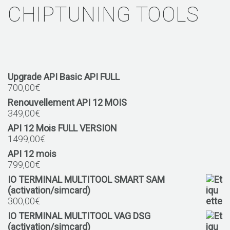
CHIPTUNING TOOLS
Upgrade API Basic API FULL
700,00
€
Renouvellement API 12 MOIS
349,00
€
API 12 Mois FULL VERSION
1499,00
€
API 12 mois
799,00
€
IO TERMINAL MULTITOOL SMART SAM
(activation/simcard)
300,00
€
IO TERMINAL MULTITOOL VAG DSG
(activation/simcard)