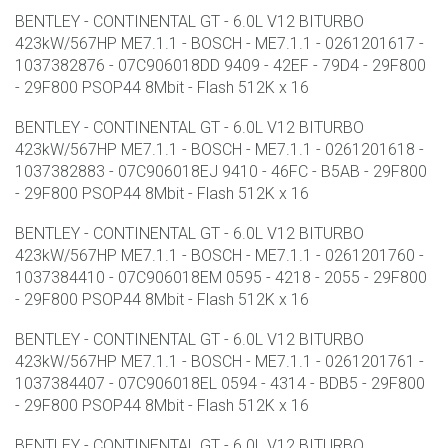
BENTLEY - CONTINENTAL GT - 6.0L V12 BITURBO
423kW/567HP ME7.1.1 - BOSCH - ME7.1.1 - 0261201617 -
1037382876 - 07C906018DD 9409 - 42EF - 79D4 - 29F800
- 29F800 PSOP44 8Mbit - Flash 512K x 16
BENTLEY - CONTINENTAL GT - 6.0L V12 BITURBO
423kW/567HP ME7.1.1 - BOSCH - ME7.1.1 - 0261201618 -
1037382883 - 07C906018EJ 9410 - 46FC - B5AB - 29F800
- 29F800 PSOP44 8Mbit - Flash 512K x 16
BENTLEY - CONTINENTAL GT - 6.0L V12 BITURBO
423kW/567HP ME7.1.1 - BOSCH - ME7.1.1 - 0261201760 -
1037384410 - 07C906018EM 0595 - 4218 - 2055 - 29F800
- 29F800 PSOP44 8Mbit - Flash 512K x 16
BENTLEY - CONTINENTAL GT - 6.0L V12 BITURBO
423kW/567HP ME7.1.1 - BOSCH - ME7.1.1 - 0261201761 -
1037384407 - 07C906018EL 0594 - 4314 - BDB5 - 29F800
- 29F800 PSOP44 8Mbit - Flash 512K x 16
BENTLEY - CONTINENTAL GT - 6.0L V12 BITURBO