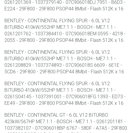
0261201369 - 1037379140 - 07C906018DJ 7951 - B6D3 -
E224 - 29F800 - 29F800 PSOP44 8Mbit - Flash 512K x 16
BENTLEY - CONTINENTAL FLYING SPUR - 6.0L V12
BITURBO 410kW/552HP ME7.1.1 - BOSCH - ME7.1.1 -
0261201762 - 1037384410 - 07C906018EM 0595 - 4218 -
2055 - 29F800 - 29F800 PSOP44 8Mbit - Flash 512K x 16
BENTLEY - CONTINENTAL FLYING SPUR - 6.0L V12
BITURBO 410kW/552HP ME7.1.1 - BOSCH - ME7.1.1 -
0261208829 - 1037374893 - 07C906018S 6609 - 6E1E -
5CD6 - 29F800 - 29F800 PSOP44 8Mbit - Flash 512K x 16
BENTLEY - CONTINENTAL FLYING SPUR - 6.0L V12
BITURBO 410kW/552HP ME7.1.1 - BOSCH - ME7.1.1 -
0261S04145 - 1037391001 - 07C906018FG 1393 - ED73 -
EE49 - 29F800 - 29F800 PSOP44 8Mbit - Flash 512K x 16
BENTLEY - CONTINENTAL GT - 6.0L V12 BITURBO
423kW/567HP ME7.1.1 - BOSCH - ME7.1.1 - 0261201181 -
1037382107 - 07C906018BP 6767 - 58DF - A7A5 - 29F800