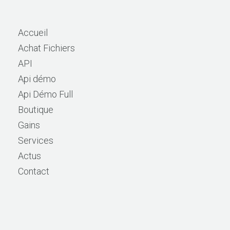
Accueil
Achat Fichiers
API
Api démo
Api Démo Full
Boutique
Gains
Services
Actus
Contact