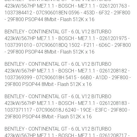
423kW/567HP ME7.1.1 - BOSCH - ME7.1.1 - 0261201763 -
1037384412 - 07C906018EN 0596 - 453D - 6F32 - 29F800
- 29F800 PSOP44 8Mbit - Flash 512K x 16
BENTLEY - CONTINENTAL GT - 6.0L V12 BITURBO
423kW/567HP ME7.1.1 - BOSCH - ME7.1.1 - 0261201975 -
1037391010 - 07C906018DQ 1502 - F211 - 6D6C - 29F800
- 29F800 PSOP44 8Mbit - Flash 512K x 16
BENTLEY - CONTINENTAL GT - 6.0L V12 BITURBO
423kW/567HP ME7.1.1 - BOSCH - ME7.1.1 - 0261208182 -
1037369399 - 07C906018H 5415 - 66B0 - A1DD - 29F800 -
29F800 PSOP44 8Mbit - Flash 512K x 16
BENTLEY - CONTINENTAL GT - 6.0L V12 BITURBO
423kW/567HP ME7.1.1 - BOSCH - ME7.1.1 - 0261208183 -
1037371117 - 07C906018J 6240 - 19CE - E3FC - 29F800 -
29F800 PSOP44 8Mbit - Flash 512K x 16
BENTLEY - CONTINENTAL GT - 6.0L V12 BITURBO
423kW/567HP ME7.1.1 - BOSCH - ME7.1.1 - 0261208717 -